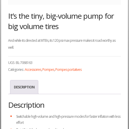
It’s the tiny, big-volume pump for
big volume tires
And while its directed at MTBs, its 120 psi max pressure makes it road worthy as
well.
UGS :
BL-7068163
Catégories :
Accessoires
,
Pompes
,
Pompes portatives
DESCRIPTION
Description
Switchable high-volume and high-pressure modes for faster inflation with less
effort