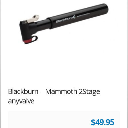
Blackburn – Mammoth 2Stage
anyvalve
$
49.95