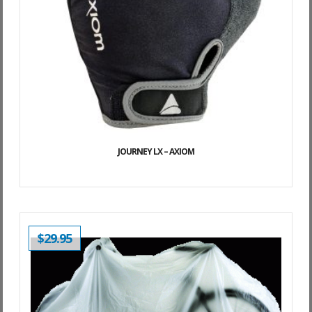
JOURNEY LX – AXIOM
$
29.95