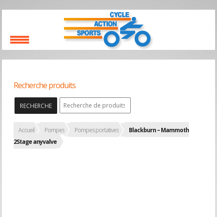
Recherche produits
RECHERCHE
Accueil
Pompes
Pompes portatives
Blackburn – Mammoth
2Stage anyvalve