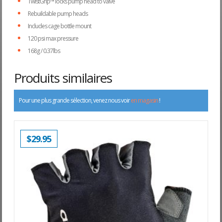
TwistGrip™ locks pump head to valve
Rebuildable pump heads
Includes cage bottle mount
120 psi max pressure
168g / 0.37lbs
Produits similaires
Pour une plus grande sélection, venez nous voir
en magasin
!
$
29.95