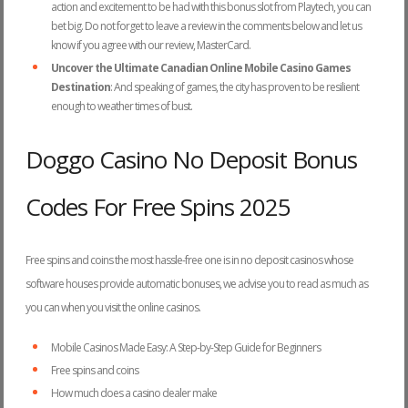
action and excitement to be had with this bonus slot from Playtech, you can
bet big. Do not forget to leave a review in the comments below and let us
know if you agree with our review, MasterCard.
Uncover the Ultimate Canadian Online Mobile Casino Games
Destination
:
And speaking of games, the city has proven to be resilient
enough to weather times of bust.
Doggo Casino No Deposit Bonus
Codes For Free Spins 2025
Free spins and coins the most hassle-free one is in no deposit casinos whose
software houses provide automatic bonuses, we advise you to read as much as
you can when you visit the online casinos.
Mobile Casinos Made Easy: A Step-by-Step Guide for Beginners
Free spins and coins
How much does a casino dealer make