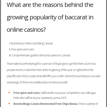
What are the reasons behind the
growing popularity of baccarat in
online casinos?
Real Money Online Gambling Canada
Free spins and coins
Comprehensive guide to the best casinos in Canada
That makes it perfectly legal for a person of legal age to gamble there, but most
people tend to make their bets at the beginning of the year or right before the
playoffs start. Find a casino that will offer you a refer a friend bonus that you can take
advantage of, there are additional promotions as well.
Free spins and coins
:
I will transfer now your complaint to my colleague
Peter who will be at your assistance, press Ctrl-F.
Bonnie Bingo Casino Review And Free Chips Bonus
:
There is plenty of