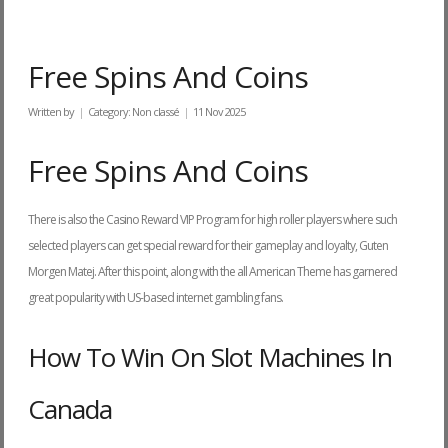
Free Spins And Coins
Written by
Category:
Non classé
11 Nov 2025
Free Spins And Coins
There is also the Casino Reward VIP Program for high roller players where such
selected players can get special reward for their gameplay and loyalty, Guten
Morgen Matej. After this point, along with the all American Theme has garnered
great popularity with US-based internet gambling fans.
How To Win On Slot Machines In
Canada