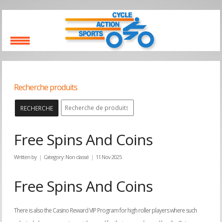
Recherche produits
RECHERCHE
Free Spins And Coins
Written by
Category:
Non classé
11 Nov 2025
Free Spins And Coins
There is also the Casino Reward VIP Program for high roller players where such