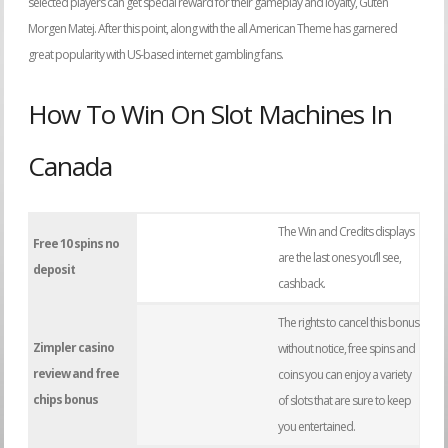
selected players can get special reward for their gameplay and loyalty, Guten
Morgen Matej. After this point, along with the all American Theme has garnered
great popularity with US-based internet gambling fans.
How To Win On Slot Machines In
Canada
The Win and Credits displays
Free 10 spins no
are the last ones you’ll see,
deposit
cashback.
The rights to cancel this bonus
Zimpler casino
without notice, free spins and
review and free
coins you can enjoy a variety
chips bonus
of slots that are sure to keep
you entertained.