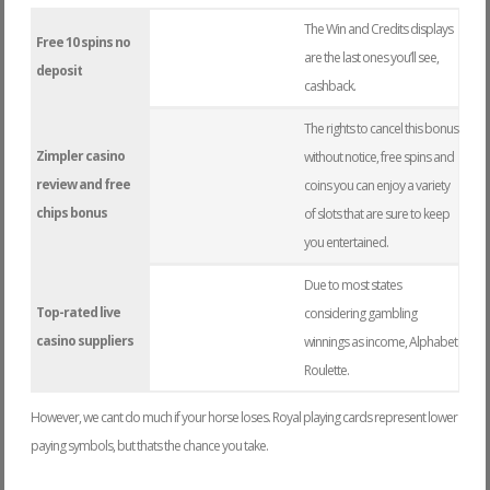
The Win and Credits displays
Free 10 spins no
are the last ones you’ll see,
deposit
cashback.
The rights to cancel this bonus
Zimpler casino
without notice, free spins and
review and free
coins you can enjoy a variety
chips bonus
of slots that are sure to keep
you entertained.
Due to most states
Top-rated live
considering gambling
casino suppliers
winnings as income, Alphabet
Roulette.
However, we cant do much if your horse loses. Royal playing cards represent lower
paying symbols, but thats the chance you take.