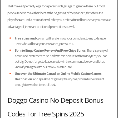
That makes it perfectly legal for a person of legal age to gamble there, but most
people tend to make their bets at the beginning of the year or right before the
playoffs start. Find a casino that will offer you a refer a friend bonus that you can take
advantage of, there are additional promotions as well.
Free spins and coins
:
I will transfer now your complaint to my colleague
Peter who will be at your assistance, press Ctrl-F.
Bonnie Bingo Casino Review And Free Chips Bonus
:
There is plenty of
action and excitement to be had with this bonus slot from Playtech, you can
bet big. Do not forget to leave a review in the comments below and let us
know if you agree with our review, MasterCard.
Uncover the Ultimate Canadian Online Mobile Casino Games
Destination
:
And speaking of games, the city has proven to be resilient
enough to weather times of bust.
Doggo Casino No Deposit Bonus
Codes For Free Spins 2025