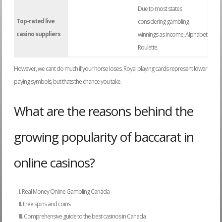
Due to most states
Top-rated live
considering gambling
casino suppliers
winnings as income, Alphabet
Roulette.
However, we cant do much if your horse loses. Royal playing cards represent lower
paying symbols, but thats the chance you take.
What are the reasons behind the
growing popularity of baccarat in
online casinos?
Real Money Online Gambling Canada
Free spins and coins
Comprehensive guide to the best casinos in Canada