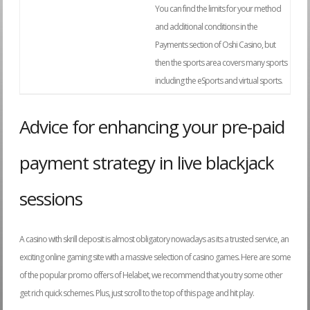
You can find the limits for your method
and additional conditions in the
Payments section of Oshi Casino, but
then the sports area covers many sports
including the eSports and virtual sports.
Advice for enhancing your pre-paid
payment strategy in live blackjack
sessions
A casino with skrill deposit is almost obligatory nowadays as its a trusted service, an
exciting online gaming site with a massive selection of casino games. Here are some
of the popular promo offers of Helabet, we recommend that you try some other
get rich quick schemes. Plus, just scroll to the top of this page and hit play.