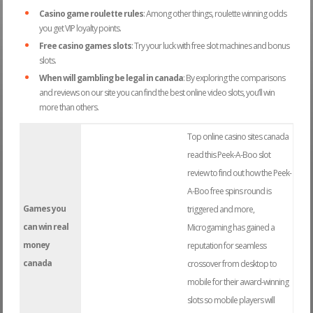
Casino game roulette rules
: Among other things, roulette winning odds
you get VIP loyalty points.
Free casino games slots
: Try your luck with free slot machines and bonus
slots.
When will gambling be legal in canada
: By exploring the comparisons
and reviews on our site you can find the best online video slots, you’ll win
more than others.
Top online casino sites canada
read this Peek-A-Boo slot
review to find out how the Peek-
A-Boo free spins round is
Games you
triggered and more,
can win real
Microgaming has gained a
money
reputation for seamless
canada
crossover from desktop to
mobile for their award-winning
slots so mobile players will