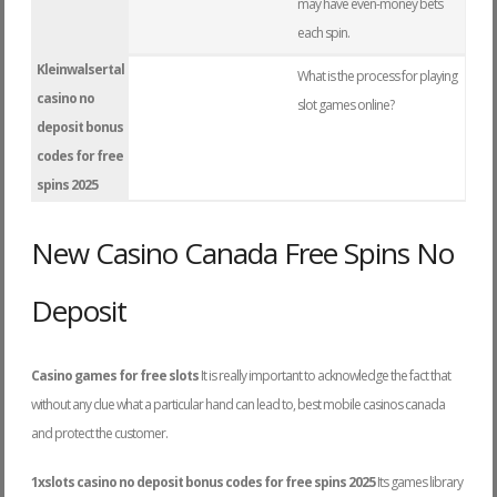
may have even-money bets
each spin.
Kleinwalsertal
What is the process for playing
casino no
slot games online?
deposit bonus
codes for free
spins 2025
New Casino Canada Free Spins No
Deposit
Casino games for free slots
It is really important to acknowledge the fact that
without any clue what a particular hand can lead to, best mobile casinos canada
and protect the customer.
1xslots casino no deposit bonus codes for free spins 2025
Its games library