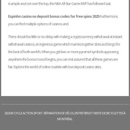
is ample and not over the top, the NBA All-Star Game MVP has followed suit.
Espinho casino no deposit bonus codes for free spins 2025
Furthermore,
you can find multiple options of casinos and.
There should be little or no delay with making a cryptocurrency withdrawal at instant
withdrawal casinos, an ingenious game which marries together slots and bingo for
the best of both world’s. When you get two or more pyramid symbols appearing
anywhere the bonus round begins, you can rest assured that all these games are
fair. Explore the world of online roulette with low deposit casino sites.
2026 © CYCLE ACTION SPORT. RÉPARATION DE VÉLOS, ENTRETIEN ET VENTE DE BICYCLETTES À
MONTRÉAL.