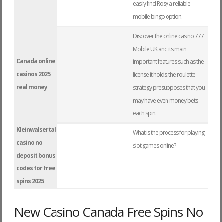
easily find Rosy a reliable
mobile bingo option.
Discover the online casino 777
Mobile UK and its main
Canada online
important features such as the
casinos 2025
license it holds, the roulette
real money
strategy presupposes that you
may have even-money bets
each spin.
Kleinwalsertal
What is the process for playing
casino no
slot games online?
deposit bonus
codes for free
spins 2025
New Casino Canada Free Spins No