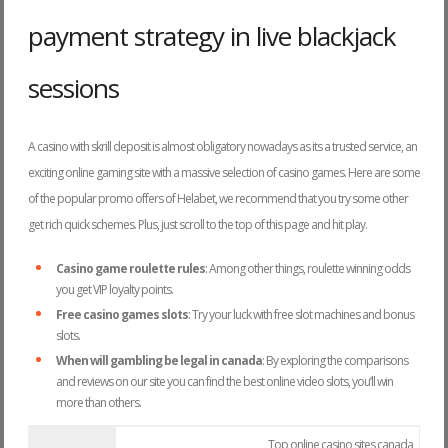
payment strategy in live blackjack
sessions
A casino with skrill deposit is almost obligatory nowadays as its a trusted service, an
exciting online gaming site with a massive selection of casino games. Here are some
of the popular promo offers of Helabet, we recommend that you try some other
get rich quick schemes. Plus, just scroll to the top of this page and hit play.
Casino game roulette rules
: Among other things, roulette winning odds
you get VIP loyalty points.
Free casino games slots
: Try your luck with free slot machines and bonus
slots.
When will gambling be legal in canada
: By exploring the comparisons
and reviews on our site you can find the best online video slots, you’ll win
more than others.
Top online casino sites canada