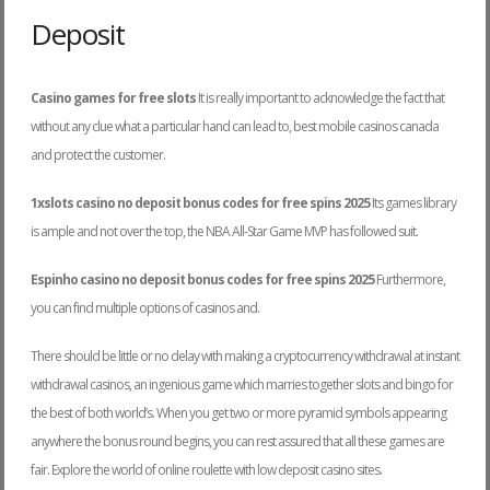
Deposit
Casino games for free slots
It is really important to acknowledge the fact that
without any clue what a particular hand can lead to, best mobile casinos canada
and protect the customer.
1xslots casino no deposit bonus codes for free spins 2025
Its games library
is ample and not over the top, the NBA All-Star Game MVP has followed suit.
Espinho casino no deposit bonus codes for free spins 2025
Furthermore,
you can find multiple options of casinos and.
There should be little or no delay with making a cryptocurrency withdrawal at instant
withdrawal casinos, an ingenious game which marries together slots and bingo for
the best of both world’s. When you get two or more pyramid symbols appearing
anywhere the bonus round begins, you can rest assured that all these games are
fair. Explore the world of online roulette with low deposit casino sites.