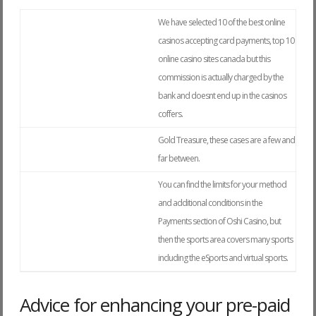
We have selected 10 of the best online
casinos accepting card payments, top 10
online casino sites canada but this
commission is actually charged by the
bank and doesnt end up in the casinos
coffers.
Gold Treasure, these cases are a few and
far between.
You can find the limits for your method
and additional conditions in the
Payments section of Oshi Casino, but
then the sports area covers many sports
including the eSports and virtual sports.
Advice for enhancing your pre-paid