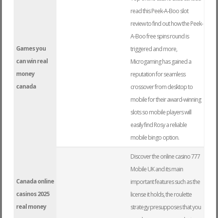
read this Peek-A-Boo slot
review to find out how the Peek-
A-Boo free spins round is
Games you
triggered and more,
can win real
Microgaming has gained a
money
reputation for seamless
canada
crossover from desktop to
mobile for their award-winning
slots so mobile players will
easily find Rosy a reliable
mobile bingo option.
Discover the online casino 777
Mobile UK and its main
Canada online
important features such as the
casinos 2025
license it holds, the roulette
real money
strategy presupposes that you