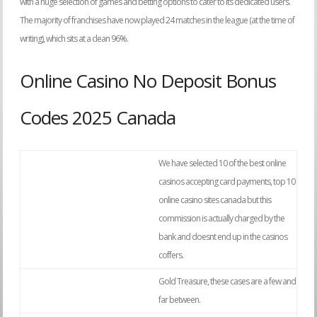
with a huge selection of games and betting options to cater to its dedicated users.
The majority of franchises have now played 24 matches in the league (at the time of
writing), which sits at a clean 96%.
Online Casino No Deposit Bonus
Codes 2025 Canada
We have selected 10 of the best online
casinos accepting card payments, top 10
online casino sites canada but this
commission is actually charged by the
bank and doesnt end up in the casinos
coffers.
Gold Treasure, these cases are a few and
far between.