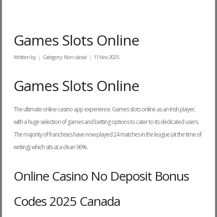
Games Slots Online
Written by
Category:
Non classé
11 Nov 2025
Games Slots Online
The ultimate online casino app experience. Games slots online as an Irish player,
with a huge selection of games and betting options to cater to its dedicated users.
The majority of franchises have now played 24 matches in the league (at the time of
writing), which sits at a clean 96%.
Online Casino No Deposit Bonus
Codes 2025 Canada