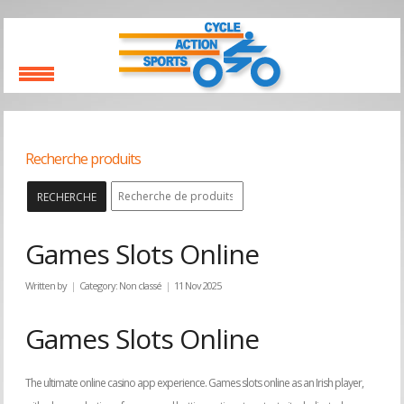
Recherche produits
RECHERCHE
Games Slots Online
Written by
Category:
Non classé
11 Nov 2025
Games Slots Online
The ultimate online casino app experience. Games slots online as an Irish player,