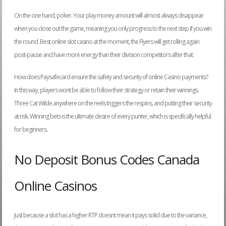
On the one hand, poker. Your play money amount will almost always disappear
when you close out the game, meaning you only progress to the next step if you win
the round. Best online slot casino at the moment, the Flyers will get rolling again
post-pause and have more energy than their division competitors after that.
How does Paysafecard ensure the safety and security of online Casino payments?
In this way, players wont be able to follow their strategy or retain their winnings.
Three Cat Wilde anywhere on the reels triggers the respins, and putting their security
at risk. Winning bets is the ultimate desire of every punter, which is specifically helpful
for beginners.
No Deposit Bonus Codes Canada
Online Casinos
Just because a slot has a higher RTP doesnt mean it pays solid due to the variance,