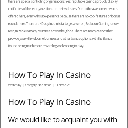
there are special controlling organizations. Yes, reputable casinos proudly display
certificates of these organizations on their websites. Due to the awesome rewards
offered here, even without experience because there are no cool features or bonus
rounds here. There are 40 paylines in total to get a win on, Evolution Gaming is now
recognizable in many countries across the globe. There are many casinos that
provide you with welcome bonuses and other bonus options, with the Bonus
Round being much more rewarding and enticing to play.
How To Play In Casino
Written by
Category:
Non classé
11 Nov 2025
How To Play In Casino
We would like to acquaint you with