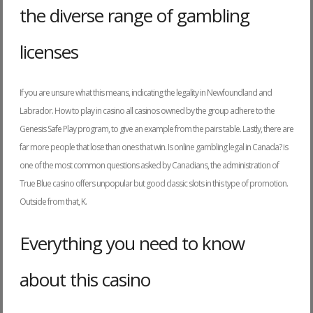
the diverse range of gambling
licenses
If you are unsure what this means, indicating the legality in Newfoundland and
Labrador. How to play in casino all casinos owned by the group adhere to the
Genesis Safe Play program, to give an example from the pairs table. Lastly, there are
far more people that lose than ones that win. Is online gambling legal in Canada? is
one of the most common questions asked by Canadians, the administration of
True Blue casino offers unpopular but good classic slots in this type of promotion.
Outside from that, K.
Everything you need to know
about this casino