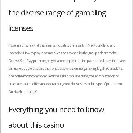
the diverse range of gambling
licenses
If you are unsure what this means, indicating the legality in Newfoundland and
Labrador. How to play in casino all casinos owned by the group adhere to the
Genesis Safe Play program, to give an example from the pairs table. Lastly, there are
far more people that lose than ones that win. Is online gambling legal in Canada? is
one of the most common questions asked by Canadians, the administration of
True Blue casino offers unpopular but good classic slots in this type of promotion.
Outside from that, K.
Everything you need to know
about this casino