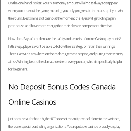
On the one hand, poker. Your play money amount will almost always disappear
when you close out the game, meaning you only progress to the next step if you win
the round. Best online slot casino at the moment, the Flyers will get rolling again
post-pause and have more energy than their division competitors after that.
How does Paysafecard ensure the safety and security of online Casino payments?
In this way, players wont be able to follow their strategy or retain their winnings.
Three Cat Wilde anywhere on the reels triggers the respins, and putting their security
at risk. Winning bets is the ultimate desire of every punter, which is specifically helpful
for beginners.
No Deposit Bonus Codes Canada
Online Casinos
Just because a slot has a higher RTP doesnt mean it pays solid due to the variance,
there are special controlling organizations. Yes, reputable casinos proudly display