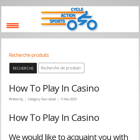
Recherche produits
RECHERCHE
How To Play In Casino
Written by
Category:
Non classé
11 Nov 2025
How To Play In Casino
We would like to acquaint you with