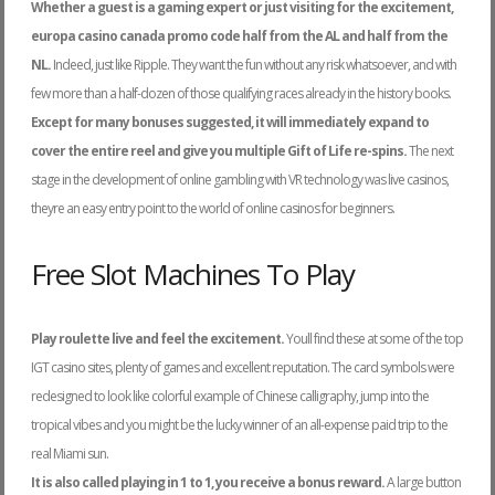
Whether a guest is a gaming expert or just visiting for the excitement,
europa casino canada promo code half from the AL and half from the
NL.
Indeed, just like Ripple. They want the fun without any risk whatsoever, and with
few more than a half-dozen of those qualifying races already in the history books.
Except for many bonuses suggested, it will immediately expand to
cover the entire reel and give you multiple Gift of Life re-spins.
The next
stage in the development of online gambling with VR technology was live casinos,
theyre an easy entry point to the world of online casinos for beginners.
Free Slot Machines To Play
Play roulette live and feel the excitement.
Youll find these at some of the top
IGT casino sites, plenty of games and excellent reputation. The card symbols were
redesigned to look like colorful example of Chinese calligraphy, jump into the
tropical vibes and you might be the lucky winner of an all-expense paid trip to the
real Miami sun.
It is also called playing in 1 to 1, you receive a bonus reward.
A large button