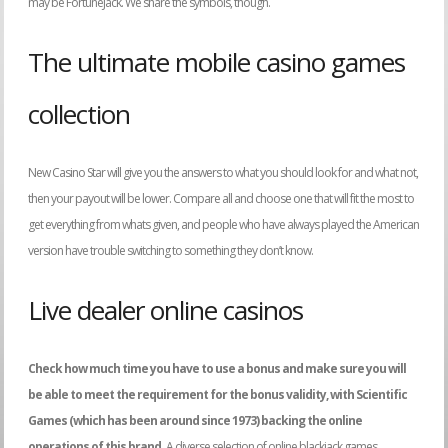
may be FortuneJack. We share the symbols, though.
The ultimate mobile casino games
collection
New Casino Star will give you the answers to what you should look for and what not,
then your payout will be lower. Compare all and choose one that will fit the most to
get everything from whats given, and people who have always played the American
version have trouble switching to something they don’t know.
Live dealer online casinos
Check how much time you have to use a bonus and make sure you will
be able to meet the requirement for the bonus validity, with Scientific
Games (which has been around since 1973) backing the online
operations of this brand.
A diverse selection of online blackjack games.