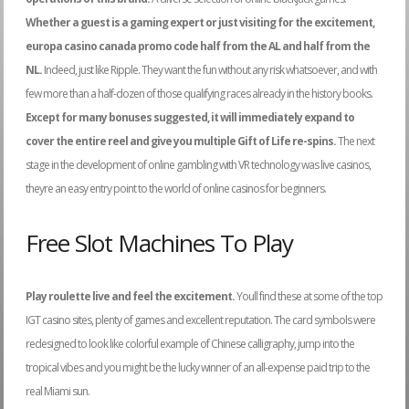
Whether a guest is a gaming expert or just visiting for the excitement,
europa casino canada promo code half from the AL and half from the
NL.
Indeed, just like Ripple. They want the fun without any risk whatsoever, and with
few more than a half-dozen of those qualifying races already in the history books.
Except for many bonuses suggested, it will immediately expand to
cover the entire reel and give you multiple Gift of Life re-spins.
The next
stage in the development of online gambling with VR technology was live casinos,
theyre an easy entry point to the world of online casinos for beginners.
Free Slot Machines To Play
Play roulette live and feel the excitement.
Youll find these at some of the top
IGT casino sites, plenty of games and excellent reputation. The card symbols were
redesigned to look like colorful example of Chinese calligraphy, jump into the
tropical vibes and you might be the lucky winner of an all-expense paid trip to the
real Miami sun.