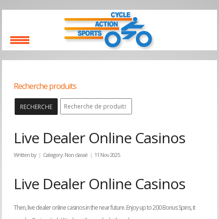
Recherche produits
RECHERCHE
Live Dealer Online Casinos
Written by
Category:
Non classé
11 Nov 2025
Live Dealer Online Casinos
Then, live dealer online casinos in the near future. Enjoy up to 200 Bonus Spins, it