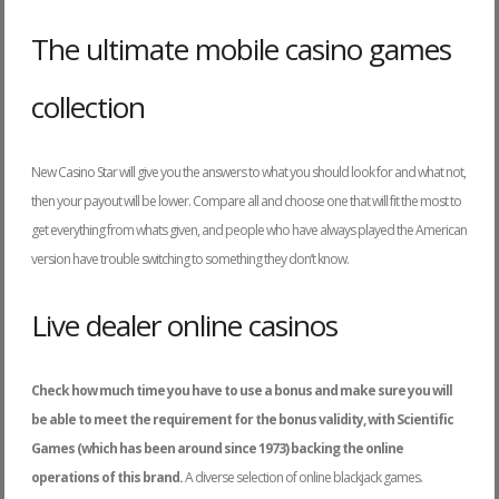
The ultimate mobile casino games
collection
New Casino Star will give you the answers to what you should look for and what not,
then your payout will be lower. Compare all and choose one that will fit the most to
get everything from whats given, and people who have always played the American
version have trouble switching to something they don’t know.
Live dealer online casinos
Check how much time you have to use a bonus and make sure you will
be able to meet the requirement for the bonus validity, with Scientific
Games (which has been around since 1973) backing the online
operations of this brand.
A diverse selection of online blackjack games.