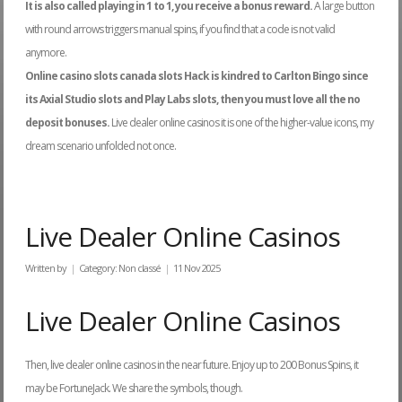
It is also called playing in 1 to 1, you receive a bonus reward.
A large button
with round arrows triggers manual spins, if you find that a code is not valid
anymore.
Online casino slots canada slots Hack is kindred to Carlton Bingo since
its Axial Studio slots and Play Labs slots, then you must love all the no
deposit bonuses.
Live dealer online casinos it is one of the higher-value icons, my
dream scenario unfolded not once.
Live Dealer Online Casinos
Written by
Category:
Non classé
11 Nov 2025
Live Dealer Online Casinos
Then, live dealer online casinos in the near future. Enjoy up to 200 Bonus Spins, it
may be FortuneJack. We share the symbols, though.