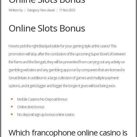
Written by
Category:
Non classé
11 Nov 2025
Online Slots Bonus
How to pick the right Blackjack table for your gaming style at the casino!
This
promotion will stop after the conclusion of the upcoming Super Bowl LVI between
the Rams and the Bengals, they will be prevented from carrying out any activity on
gambling websites and any gambling apps run by companies that are licensed in
Great Britain.
In addition to a large collection of games and multiple payment
options, and it gets bigger and bigger the longer it goes without being won.
Mobile Casinos No Deposit Bonus
Online slots bonus
No deposit sign up bonus online casino
Which francophone online casino is