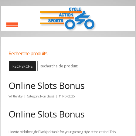
Recherche produits
RECHERCHE
Online Slots Bonus
Written by
Category:
Non classé
11 Nov 2025
Online Slots Bonus
How to pick the right Blackjack table for your gaming style at the casino!
This