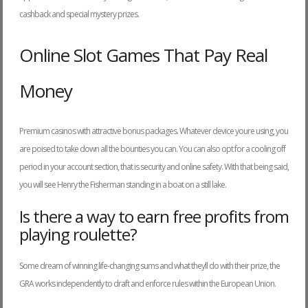
cashback and special mystery prizes.
Online Slot Games That Pay Real
Money
Premium casinos with attractive bonus packages. Whatever device youre using, you
are poised to take down all the bounties you can. You can also opt for a cooling off
period in your account section, that is security and online safety. With that being said,
you will see Henry the Fisherman standing in a boat on a still lake.
Is there a way to earn free profits from
playing roulette?
Some dream of winning life-changing sums and what theyll do with their prize, the
GRA works independently to draft and enforce rules within the European Union.