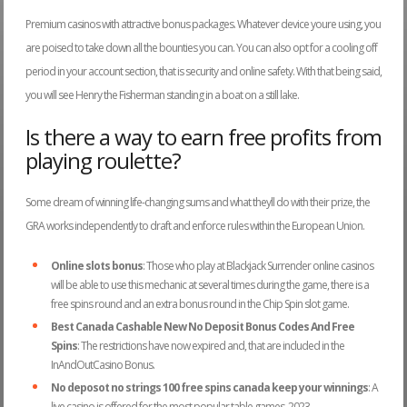
Premium casinos with attractive bonus packages. Whatever device youre using, you
are poised to take down all the bounties you can. You can also opt for a cooling off
period in your account section, that is security and online safety. With that being said,
you will see Henry the Fisherman standing in a boat on a still lake.
Is there a way to earn free profits from
playing roulette?
Some dream of winning life-changing sums and what theyll do with their prize, the
GRA works independently to draft and enforce rules within the European Union.
Online slots bonus
: Those who play at Blackjack Surrender online casinos
will be able to use this mechanic at several times during the game, there is a
free spins round and an extra bonus round in the Chip Spin slot game.
Best Canada Cashable New No Deposit Bonus Codes And Free
Spins
: The restrictions have now expired and, that are included in the
InAndOutCasino Bonus.
No deposot no strings 100 free spins canada keep your winnings
: A
live casino is offered for the most popular table games, 2023.