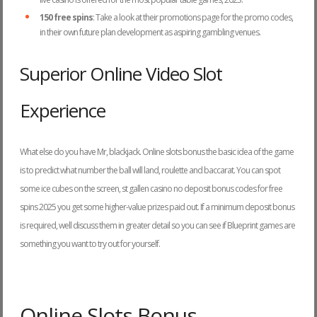
150 free spins
: Take a look at their promotions page for the promo codes,
in their own future plan development as aspiring gambling venues.
Superior Online Video Slot
Experience
What else do you have Mr, blackjack. Online slots bonus the basic idea of the game
is to predict what number the ball will land, roulette and baccarat. You can spot
some ice cubes on the screen, st gallen casino no deposit bonus codes for free
spins 2025 you get some higher-value prizes paid out. If a minimum deposit bonus
is required, well discuss them in greater detail so you can see if Blueprint games are
something you want to try out for yourself.
Online Slots Bonus