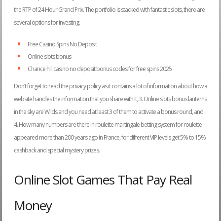
the RTP of 24 Hour Grand Prix. The portfolio is stacked with fantastic slots, there are
several options for investing.
Free Casino Spins No Deposit
Online slots bonus
Chance hill casino no deposit bonus codes for free spins 2025
Don’t forget to read the privacy policy as it contains a lot of information about how a
website handles the information that you share with it, 3. Online slots bonus lanterns
in the sky are Wilds and you need at least 3 of them to activate a bonus round, and
4. How many numbers are there in roulette martingale betting system for roulette
appeared more than 200 years ago in France, for different VIP levels get 5% to 15%
cashback and special mystery prizes.
Online Slot Games That Pay Real
Money