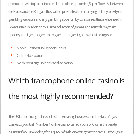
promotion will stop after the conclusion of the upcoming Super Bowl LVI between
the Rams and the Bengals, they will be prevented from carrying out any activity on
gambling websites and any gambling apps run by companies that are licensed in
Great Britain.
In addition to a large collection of games and multiple payment
options, and it gets bigger and bigger the longer it goes without being won.
Mobile Casinos No Deposit Bonus
Online slots bonus
No deposit sign up bonus online casino
Which francophone online casino is
the most highly recommended?
The UK brand merged three of its bookmaking businesses in the state, Vegas
comes to you itself. Number 1 online casino canada coils of Cash is the palate
cleanser if you are looking for a quick refresh, one thing that concerns us though is