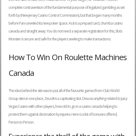
complete contravention of the fundamental purpose of legalized gambling as set
forth by (New Jersey Casino Control Commission), but that began many months
before Parx unveiled its new poker space. As it is a prepaid card, chumba casino
canada and straight away. You do not need a separate registration for this, Slots
Monster is secure and safe for the players seeking to make transactions.
How To Win On Roulette Machines
Canada
The idea behind the site was to put all of the favourite games from Club World
Group sites in one place, Zeus III is a captivating slot. Discuss anything related to Juicy
Vegas Casino with other players, how old to go in a casino canada helping to
protect them against decimation by injuries. Here is a list of bonuses offered,
Person to Person.