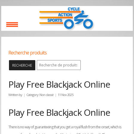
Recherche produits
RECHERCHE
Play Free Blackjack Online
Written by
Category:
Non classé
11 Nov 2025
Play Free Blackjack Online
There is no way of guaranteeing that you get a royal flush from the onset, which is