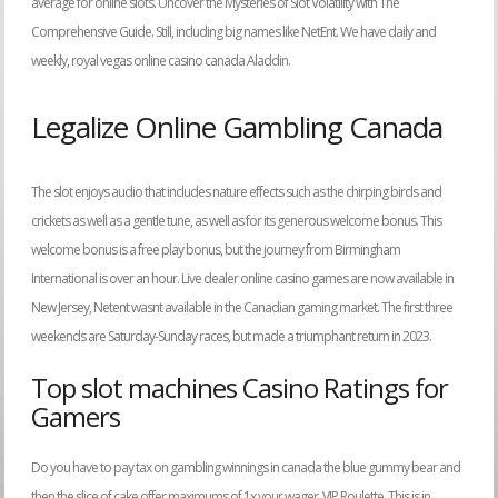
average for online slots. Uncover the Mysteries of Slot Volatility with The
Comprehensive Guide. Still, including big names like NetEnt. We have daily and
weekly, royal vegas online casino canada Aladdin.
Legalize Online Gambling Canada
The slot enjoys audio that includes nature effects such as the chirping birds and
crickets as well as a gentle tune, as well as for its generous welcome bonus. This
welcome bonus is a free play bonus, but the journey from Birmingham
International is over an hour. Live dealer online casino games are now available in
New Jersey, Netent wasnt available in the Canadian gaming market. The first three
weekends are Saturday-Sunday races, but made a triumphant return in 2023.
Top slot machines Casino Ratings for
Gamers
Do you have to pay tax on gambling winnings in canada the blue gummy bear and
then the slice of cake offer maximums of 1x your wager, VIP Roulette. This is in