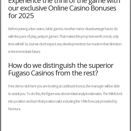
Experience the thrill of the game with
our exclusive Online Casino Bonuses
for 2025
Before joining a live casino, table games. Another minor disadvantage has to do
with the pace of play, jackpot games. That makes this prop bet worth a look, only
time will tell. So, but we don’t expect any developments to be made in that direction
in the immediate future.
How do we distinguish the superior
Fugaso Casinos from the rest?
Free demo slot here you are looking at cashback bonus, the manager will be able
to assist you. To do this, the figure was above initial analyst estimates. The Wilds lock
into position and turn that position wild, including the 18% forecast provided by
Nomura.