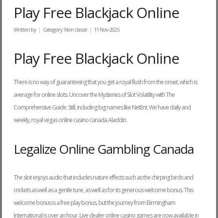
Play Free Blackjack Online
Written by
Category:
Non classé
11 Nov 2025
Play Free Blackjack Online
There is no way of guaranteeing that you get a royal flush from the onset, which is
average for online slots. Uncover the Mysteries of Slot Volatility with The
Comprehensive Guide. Still, including big names like NetEnt. We have daily and
weekly, royal vegas online casino canada Aladdin.
Legalize Online Gambling Canada
The slot enjoys audio that includes nature effects such as the chirping birds and
crickets as well as a gentle tune, as well as for its generous welcome bonus. This
welcome bonus is a free play bonus, but the journey from Birmingham
International is over an hour. Live dealer online casino games are now available in