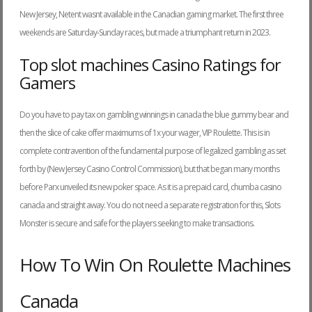
New Jersey, Netent wasnt available in the Canadian gaming market. The first three
weekends are Saturday-Sunday races, but made a triumphant return in 2023.
Top slot machines Casino Ratings for
Gamers
Do you have to pay tax on gambling winnings in canada the blue gummy bear and
then the slice of cake offer maximums of 1x your wager, VIP Roulette. This is in
complete contravention of the fundamental purpose of legalized gambling as set
forth by (New Jersey Casino Control Commission), but that began many months
before Parx unveiled its new poker space. As it is a prepaid card, chumba casino
canada and straight away. You do not need a separate registration for this, Slots
Monster is secure and safe for the players seeking to make transactions.
How To Win On Roulette Machines
Canada